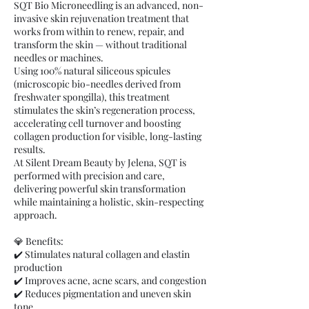
SQT Bio Microneedling is an advanced, non-
invasive skin rejuvenation treatment that
works from within to renew, repair, and
transform the skin — without traditional
needles or machines.
Using 100% natural siliceous spicules
(microscopic bio-needles derived from
freshwater spongilla), this treatment
stimulates the skin’s regeneration process,
accelerating cell turnover and boosting
collagen production for visible, long-lasting
results.
At Silent Dream Beauty by Jelena, SQT is
performed with precision and care,
delivering powerful skin transformation
while maintaining a holistic, skin-respecting
approach.
💎 Benefits:
✔️ Stimulates natural collagen and elastin
production
✔️ Improves acne, acne scars, and congestion
✔️ Reduces pigmentation and uneven skin
tone