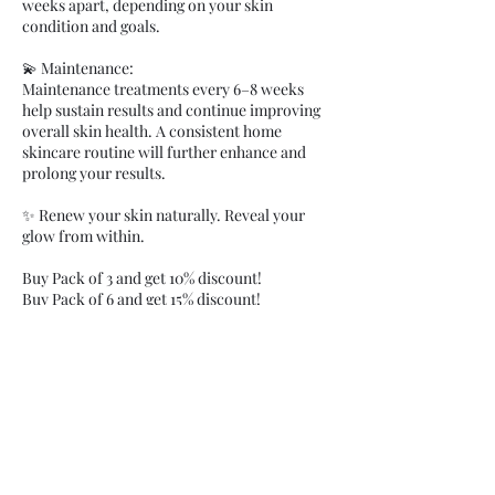
weeks apart, depending on your skin
condition and goals.
💫 Maintenance:
Maintenance treatments every 6–8 weeks
help sustain results and continue improving
overall skin health. A consistent home
skincare routine will further enhance and
prolong your results.
✨ Renew your skin naturally. Reveal your
glow from within.
Buy Pack of 3 and get 10% discount!
Buy Pack of 6 and get 15% discount!
Cancellation Policy
Clients are charged 100% fee for not showing
up and 50% for late cancellations under 48
hours notice. You can process payment when