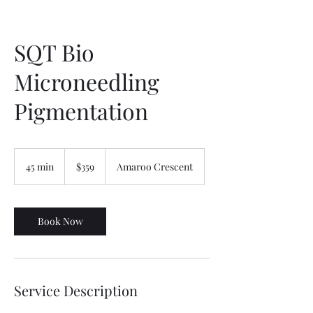
SQT Bio
Microneedling
Pigmentation
359
Australian
45 min
4
$359
Amaroo Crescent
dollars
5
m
i
n
Book Now
Service Description