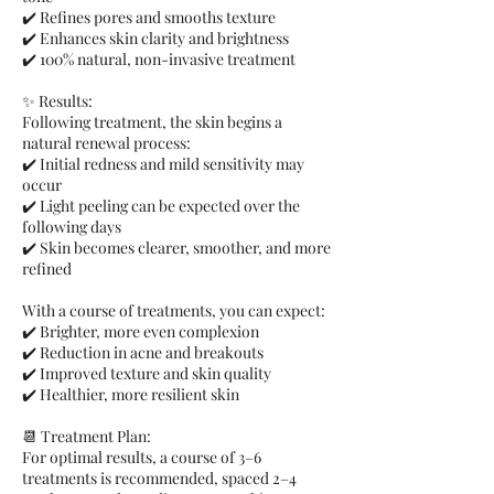
✔️ Refines pores and smooths texture
✔️ Enhances skin clarity and brightness
✔️ 100% natural, non-invasive treatment
✨ Results:
Following treatment, the skin begins a
natural renewal process:
✔️ Initial redness and mild sensitivity may
occur
✔️ Light peeling can be expected over the
following days
✔️ Skin becomes clearer, smoother, and more
refined
With a course of treatments, you can expect:
✔️ Brighter, more even complexion
✔️ Reduction in acne and breakouts
✔️ Improved texture and skin quality
✔️ Healthier, more resilient skin
📆 Treatment Plan:
For optimal results, a course of 3–6
treatments is recommended, spaced 2–4