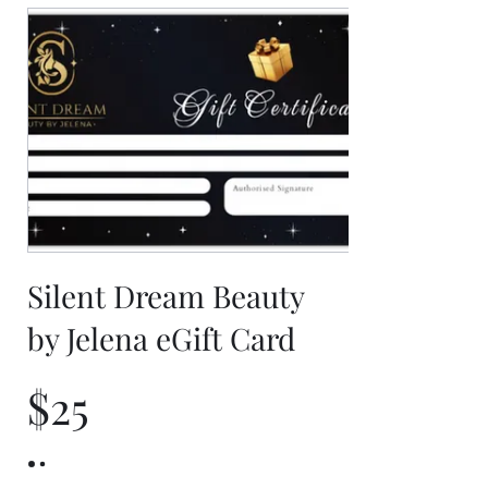
Silent Dream Beauty
by Jelena eGift Card
$25