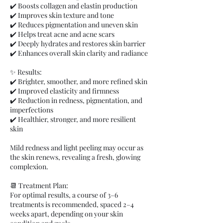
✔️ Boosts collagen and elastin production
✔️ Improves skin texture and tone
✔️ Reduces pigmentation and uneven skin
✔️ Helps treat acne and acne scars
✔️ Deeply hydrates and restores skin barrier
✔️ Enhances overall skin clarity and radiance
✨ Results:
✔️ Brighter, smoother, and more refined skin
✔️ Improved elasticity and firmness
✔️ Reduction in redness, pigmentation, and
imperfections
✔️ Healthier, stronger, and more resilient
skin
Mild redness and light peeling may occur as
the skin renews, revealing a fresh, glowing
complexion.
📆 Treatment Plan:
For optimal results, a course of 3–6
treatments is recommended, spaced 2–4
weeks apart, depending on your skin