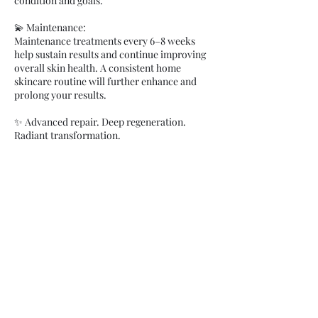
condition and goals.
💫 Maintenance:
Maintenance treatments every 6–8 weeks
help sustain results and continue improving
overall skin health. A consistent home
skincare routine will further enhance and
prolong your results.
✨ Advanced repair. Deep regeneration.
Radiant transformation.
Cancellation Policy
Clients are charged 100% fee for not showing
up and 50% for late cancellations under 48
hours notice. You can process payment when
marking appointments as no-show in your
calendar.