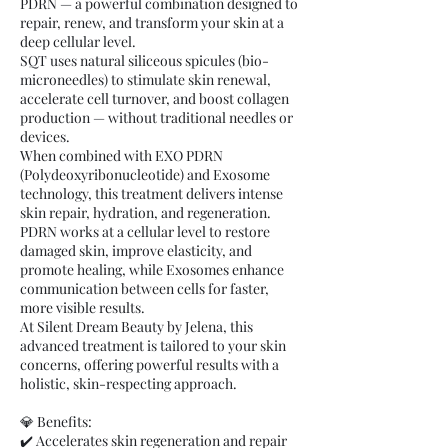
PDRN — a powerful combination designed to
repair, renew, and transform your skin at a
deep cellular level.
SQT uses natural siliceous spicules (bio-
microneedles) to stimulate skin renewal,
accelerate cell turnover, and boost collagen
production — without traditional needles or
devices.
When combined with EXO PDRN
(Polydeoxyribonucleotide) and Exosome
technology, this treatment delivers intense
skin repair, hydration, and regeneration.
PDRN works at a cellular level to restore
damaged skin, improve elasticity, and
promote healing, while Exosomes enhance
communication between cells for faster,
more visible results.
At Silent Dream Beauty by Jelena, this
advanced treatment is tailored to your skin
concerns, offering powerful results with a
holistic, skin-respecting approach.
💎 Benefits:
✔️ Accelerates skin regeneration and repair