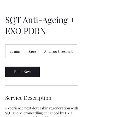
SQT Anti-Ageing +
EXO PDRN
469
Australian
45 min
4
$469
Amaroo Crescent
dollars
5
m
i
n
Book Now
Service Description
Experience next-level skin regeneration with
SQT Bio Microneedling enhanced by EXO