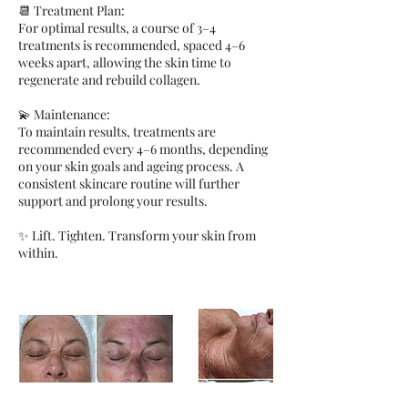
📆 Treatment Plan:
For optimal results, a course of 3–4
treatments is recommended, spaced 4–6
weeks apart, allowing the skin time to
regenerate and rebuild collagen.
💫 Maintenance:
To maintain results, treatments are
recommended every 4–6 months, depending
on your skin goals and ageing process. A
consistent skincare routine will further
support and prolong your results.
✨ Lift. Tighten. Transform your skin from
within.