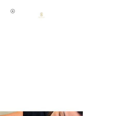
0457741535
Silent Dream
Beauty by Jelena
Skin confidence starts
here.
Your skin. Your time. Your
glow.
Targeted treatments.
Lasting results.
Expert care.