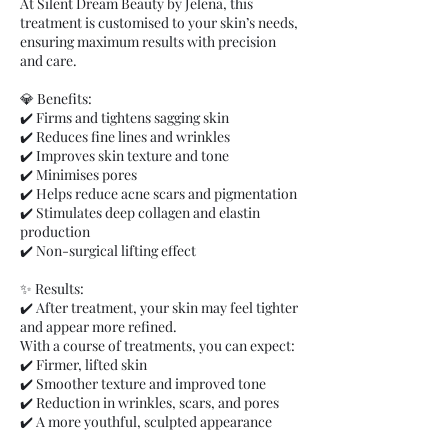
At Silent Dream Beauty by Jelena, this
treatment is customised to your skin’s needs,
ensuring maximum results with precision
and care.
💎 Benefits:
✔️ Firms and tightens sagging skin
✔️ Reduces fine lines and wrinkles
✔️ Improves skin texture and tone
✔️ Minimises pores
✔️ Helps reduce acne scars and pigmentation
✔️ Stimulates deep collagen and elastin
production
✔️ Non-surgical lifting effect
✨ Results:
✔️ After treatment, your skin may feel tighter
and appear more refined.
With a course of treatments, you can expect:
✔️ Firmer, lifted skin
✔️ Smoother texture and improved tone
✔️ Reduction in wrinkles, scars, and pores
✔️ A more youthful, sculpted appearance