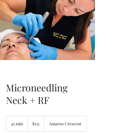
Microneedling
Neck + RF
135
Australian
45 min
4
$135
Amaroo Crescent
dollars
5