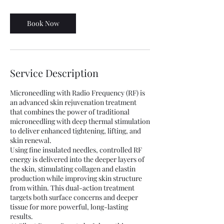
m
i
n
Book Now
Service Description
Microneedling with Radio Frequency (RF) is
an advanced skin rejuvenation treatment
that combines the power of traditional
microneedling with deep thermal stimulation
to deliver enhanced tightening, lifting, and
skin renewal.
Using fine insulated needles, controlled RF
energy is delivered into the deeper layers of
the skin, stimulating collagen and elastin
production while improving skin structure
from within. This dual-action treatment
targets both surface concerns and deeper
tissue for more powerful, long-lasting
results.