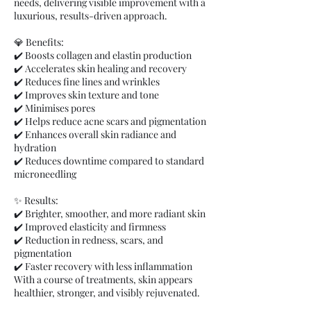
needs, delivering visible improvement with a
luxurious, results-driven approach.
💎 Benefits:
✔️ Boosts collagen and elastin production
✔️ Accelerates skin healing and recovery
✔️ Reduces fine lines and wrinkles
✔️ Improves skin texture and tone
✔️ Minimises pores
✔️ Helps reduce acne scars and pigmentation
✔️ Enhances overall skin radiance and
hydration
✔️ Reduces downtime compared to standard
microneedling
✨ Results:
✔️ Brighter, smoother, and more radiant skin
✔️ Improved elasticity and firmness
✔️ Reduction in redness, scars, and
pigmentation
✔️ Faster recovery with less inflammation
With a course of treatments, skin appears
healthier, stronger, and visibly rejuvenated.