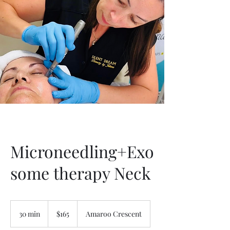
Microneedling+Exo
some therapy Neck
165
Australian
30 min
3
$165
Amaroo Crescent
dollars
0