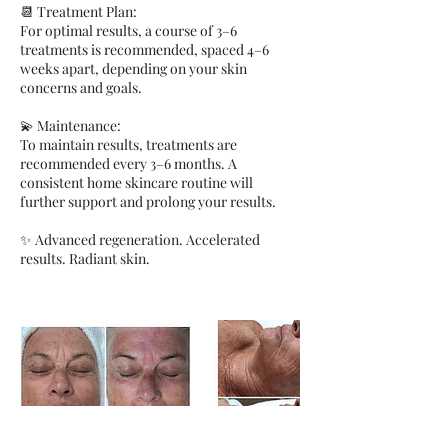
📆 Treatment Plan:
For optimal results, a course of 3–6
treatments is recommended, spaced 4–6
weeks apart, depending on your skin
concerns and goals.
💫 Maintenance:
To maintain results, treatments are
recommended every 3–6 months. A
consistent home skincare routine will
further support and prolong your results.
✨ Advanced regeneration. Accelerated
results. Radiant skin.