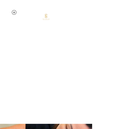
0457741535
Silent Dream
Beauty by Jelena
Skin confidence starts
here.
Your skin. Your time. Your
glow.
Targeted treatments.
Lasting results.
Expert care.