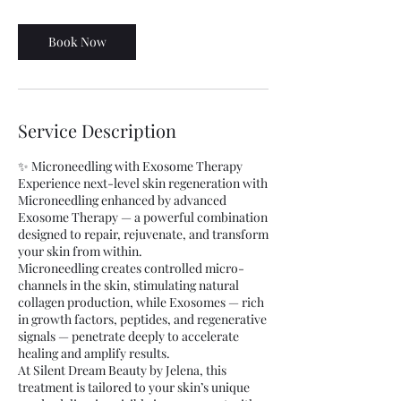
m
i
n
Book Now
Service Description
✨ Microneedling with Exosome Therapy
Experience next-level skin regeneration with
Microneedling enhanced by advanced
Exosome Therapy — a powerful combination
designed to repair, rejuvenate, and transform
your skin from within.
Microneedling creates controlled micro-
channels in the skin, stimulating natural
collagen production, while Exosomes — rich
in growth factors, peptides, and regenerative
signals — penetrate deeply to accelerate
healing and amplify results.
At Silent Dream Beauty by Jelena, this
treatment is tailored to your skin’s unique