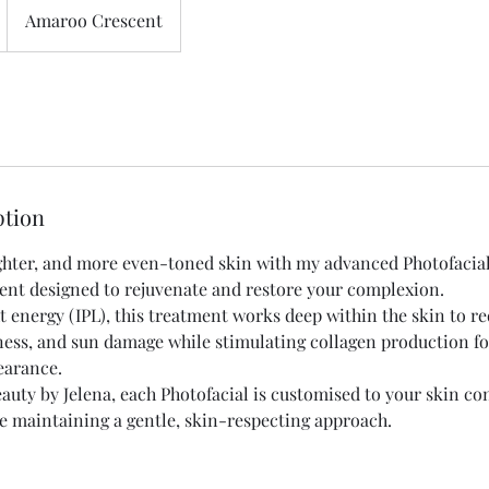
Amaroo Crescent
ption
ighter, and more even-toned skin with my advanced Photofacia
ent designed to rejuvenate and restore your complexion.
ht energy (IPL), this treatment works deep within the skin to r
ess, and sun damage while stimulating collagen production fo
earance.
auty by Jelena, each Photofacial is customised to your skin co
ile maintaining a gentle, skin-respecting approach.