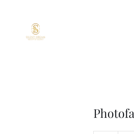
Silent Dream Beauty by 
Skin confidence starts here.
Your skin. Your time. Your glow.
Targeted treatments. Lasting resul
Expert care.
Photofa
135