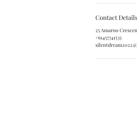
Contact Detail
25 Amaroo Crescent
+61457741535
silentdream2022@