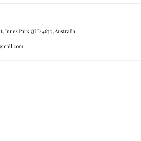
s
, Innes Park QLD 4670, Australia
gmail.com
Silent Dream Beauty by Jele
0457741535
25 Amaroo Crescent, Innes Park, QLD, 467