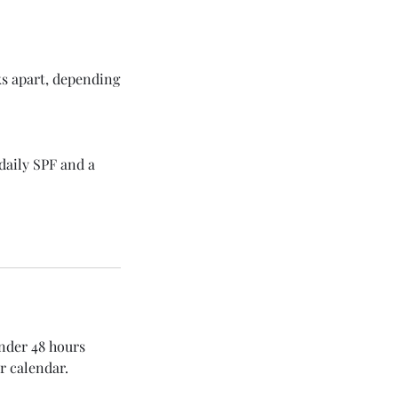
ks apart, depending
daily SPF and a
under 48 hours
r calendar.