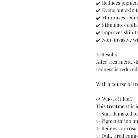
✔️ Reduces pigmen
✔️ Evens out skin 
✔️ Minimises redne
✔️ Stimulates coll
✔️ Improves skin t
✔️ Non-invasive w
✨ Results:
After treatment, s
redness is reduced
With a course of t
🌿 Who Is It For?
This treatment is i
✨ Sun-damaged or
✨ Pigmentation an
✨ Redness or rosa
✨ Dull, tired comp