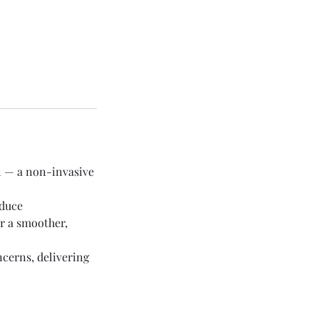
l — a non-invasive
educe
r a smoother,
ncerns, delivering