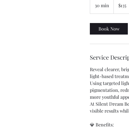
Australian
30 min
3
$135
dollars
0
m
i
Book Now
n
Service Descri
Reveal clearer, br
light-based treatm
Using targeted lig
pigmentation, redn
more youthful app
At Silent Dream Be
visible results wh
💎 Benefits: