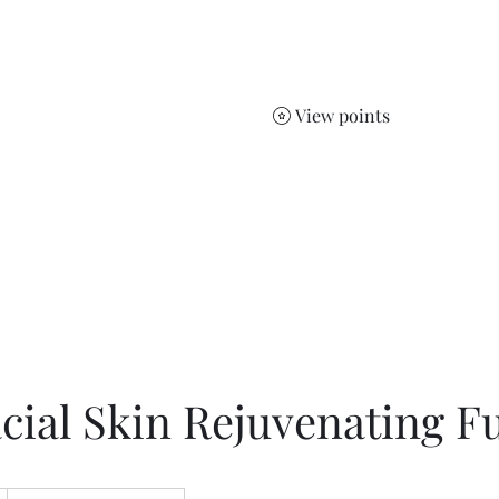
Jelena
Home
Services
Sho
View points
ts.
cial Skin Rejuvenating Fu