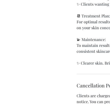
✨ Clients wanting 
📆 Treatment Plan
For optimal result
on your skin conce
💫 Maintenance:
To maintain result
consistent skincar
✨ Clearer skin. Br
Cancellation P
Clients are charge
notice. You can p