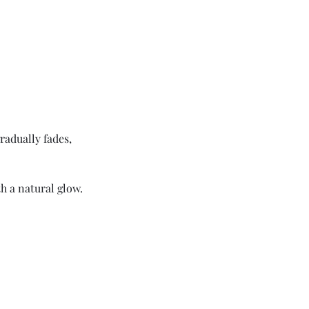
radually fades,
h a natural glow.