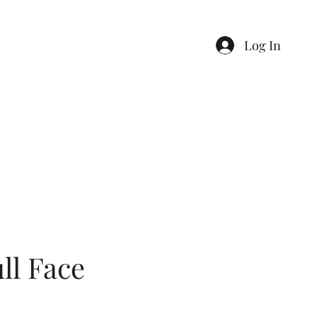
Log In
p
Gift Card
My Bookings
Loyalty
0457741535
ll Face