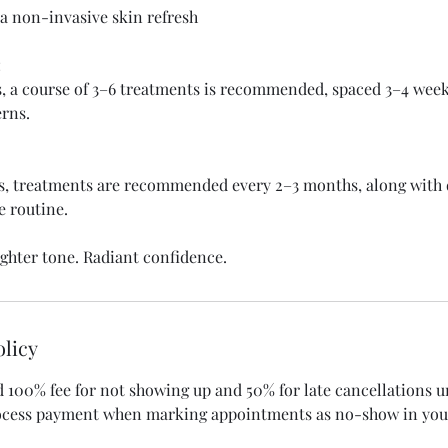
a non-invasive skin refresh
:
s, a course of 3–6 treatments is recommended, spaced 3–4 wee
rns.
s, treatments are recommended every 2–3 months, along with 
e routine.
ighter tone. Radiant confidence.
olicy
d 100% fee for not showing up and 50% for late cancellations 
rocess payment when marking appointments as no-show in you