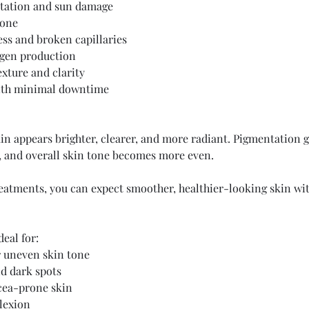
tation and sun damage
tone
ss and broken capillaries
agen production
exture and clarity
ith minimal downtime
kin appears brighter, clearer, and more radiant. Pigmentation g
, and overall skin tone becomes more even.
reatments, you can expect smoother, healthier-looking skin wit
deal for:
 uneven skin tone
d dark spots
cea-prone skin
lexion