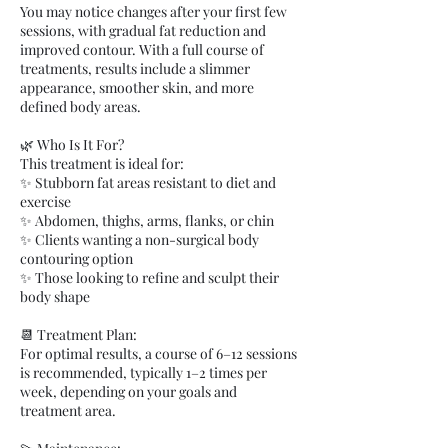
You may notice changes after your first few
sessions, with gradual fat reduction and
improved contour. With a full course of
treatments, results include a slimmer
appearance, smoother skin, and more
defined body areas.
🌿 Who Is It For?
This treatment is ideal for:
✨ Stubborn fat areas resistant to diet and
exercise
✨ Abdomen, thighs, arms, flanks, or chin
✨ Clients wanting a non-surgical body
contouring option
✨ Those looking to refine and sculpt their
body shape
📆 Treatment Plan:
For optimal results, a course of 6–12 sessions
is recommended, typically 1–2 times per
week, depending on your goals and
treatment area.