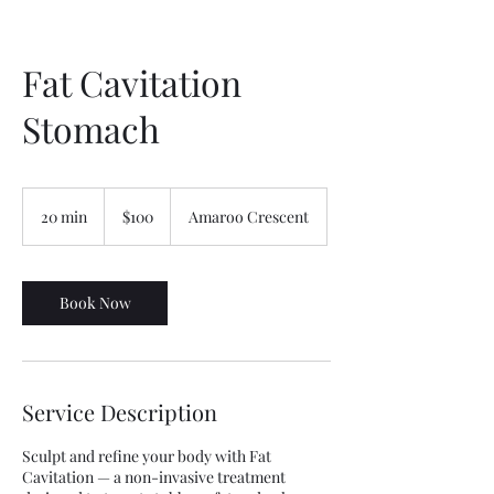
Fat Cavitation
Stomach
100
Australian
20 min
2
$100
Amaroo Crescent
dollars
0
m
i
n
Book Now
Service Description
Sculpt and refine your body with Fat
Cavitation — a non-invasive treatment