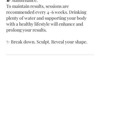
💫 Maintenance:
To maintain results, sessions are
recommended every 4–6 weeks. Drinking
plenty of water and supporting your body
with a healthy lifestyle will enhance and
prolong your results.
✨ Break down. Sculpt. Reveal your shape.
Cancellation Policy
Clients are charged 100% fee for not showing
up and 50% for late cancellations under 48
hours notice. You can process payment when
marking appointments as no-show in your
calendar.
Contact Details