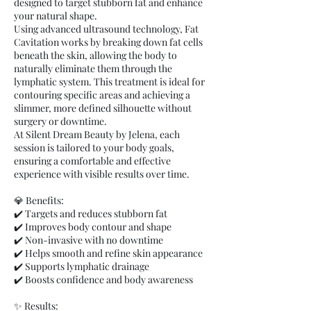
designed to target stubborn fat and enhance
your natural shape.
Using advanced ultrasound technology, Fat
Cavitation works by breaking down fat cells
beneath the skin, allowing the body to
naturally eliminate them through the
lymphatic system. This treatment is ideal for
contouring specific areas and achieving a
slimmer, more defined silhouette without
surgery or downtime.
At Silent Dream Beauty by Jelena, each
session is tailored to your body goals,
ensuring a comfortable and effective
experience with visible results over time.
💎 Benefits:
✔️ Targets and reduces stubborn fat
✔️ Improves body contour and shape
✔️ Non-invasive with no downtime
✔️ Helps smooth and refine skin appearance
✔️ Supports lymphatic drainage
✔️ Boosts confidence and body awareness
✨ Results: