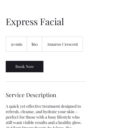
Express Facial
60
Australian
30 min
3
$60
Amaroo Crescent
dollars
0
m
i
n
Book Now
Service Description
A quick yet effective treatment designed to
refresh, cleanse, and hydrate your skin —
perfect for those with a busy lifestyle who
still want visible results and a healthy glow.
At Silent Dream Beauty by Jelena, the