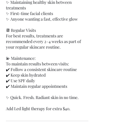
✨ Maintaining healthy skin between
treatments
✨ First-time facial clients
✨ Anyone wanting a fast, effective glow
📆 Regular Visits
For best results, treatments are
recommended every 2–4 weeks as part of
your regular skincare routine.
💫 Maintenance:
To maintain results between visits:
✔️ Follow a consistent skincare routine
✔️ Keep skin hydrated
✔️ Use SPF daily
✔️ Maintain regular appointments
✨ Quick. Fresh. Radiant skin in no time.
Add Led light therapy for extra $40.