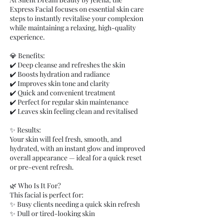
Express Facial focuses on essential skin care
steps to instantly revitalise your complexion
while maintaining a relaxing, high-quality
experience.
💎 Benefits:
✔️ Deep cleanse and refreshes the skin
✔️ Boosts hydration and radiance
✔️ Improves skin tone and clarity
✔️ Quick and convenient treatment
✔️ Perfect for regular skin maintenance
✔️ Leaves skin feeling clean and revitalised
✨ Results:
Your skin will feel fresh, smooth, and
hydrated, with an instant glow and improved
overall appearance — ideal for a quick reset
or pre-event refresh.
🌿 Who Is It For?
This facial is perfect for:
✨ Busy clients needing a quick skin refresh
✨ Dull or tired-looking skin