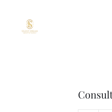
Silent Dream Beauty by 
Skin confidence starts here.
Your skin. Your time. Your glow.
Targeted treatments. Lasting resul
Expert care.
Consul