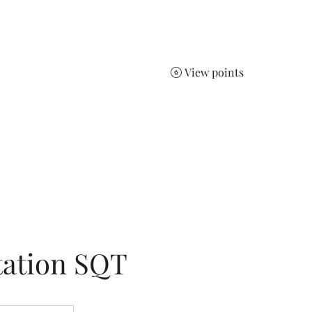
Jelena
Home
Services
Sho
View points
ts.
tation SQT