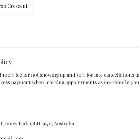
oo Crescent
olicy
d 100% fee for not showing up and 50% for late cancellations 
rocess payment when marking appointments as no-show in you
s
, Innes Park QLD 4670, Australia
gmail.com