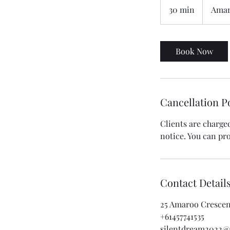
30 min
3
Amar
0
m
i
Book Now
n
Cancellation P
Clients are charge
notice. You can p
Contact Detail
25 Amaroo Crescent
+61457741535
silentdream2022@