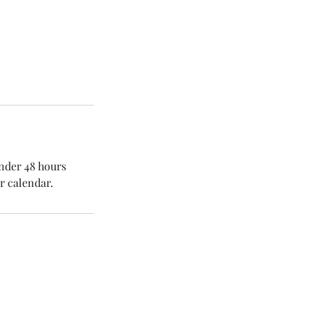
under 48 hours
r calendar.