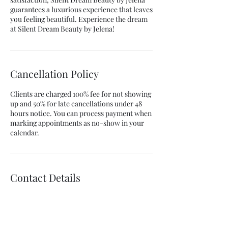
guarantees a luxurious experience that leaves
you feeling beautiful. Experience the dream
at Silent Dream Beauty by Jelena!
Cancellation Policy
Clients are charged 100% fee for not showing
up and 50% for late cancellations under 48
hours notice. You can process payment when
marking appointments as no-show in your
calendar.
Contact Details
25 Amaroo Crescent, Innes Park QLD 4670,
Australia
+61457741535
silentdream2022@gmail.com