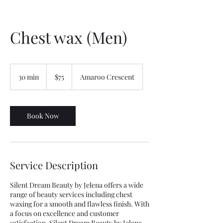
Chest wax (Men)
75
Australian
30 min
3
$75
Amaroo Crescent
dollars
0
m
i
n
Book Now
Service Description
Silent Dream Beauty by Jelena offers a wide
range of beauty services including chest
waxing for a smooth and flawless finish. With
a focus on excellence and customer
satisfaction, Silent Dream Beauty by Jelena