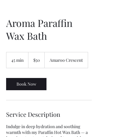
Aroma Paraffin
Wax Bath
50
Australian
45 min
4
$50
Amaroo Crescent
dollars
5
m
i
n
Book Now
Service Description
Indulge in deep hydration and soothing
warmth with my Paraffin Hot Wax Bath — a