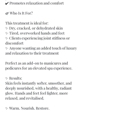
✔️ Promotes relaxation and comfort
🌿 Who Is It For?
This treatment is ideal for:
✨ Dry, cracked, or dehydrated skin
✨ Tired, overworked hands and feet
✨ Clients experiencing joint stiffness or
discomfort
✨ Anyone wanting an added touch of luxury
and relaxation to their treatment
Perfect as an add-on to manicures and
pedicures for an elevated spa experience.
✨ Results:
Skin feels instantly softer, smoother, and
deeply nourished, with a healthy, radiant
glow. Hands and feet feel lighter, more
relaxed, and revitalised.
✨ Warm. Nourish. Restore.