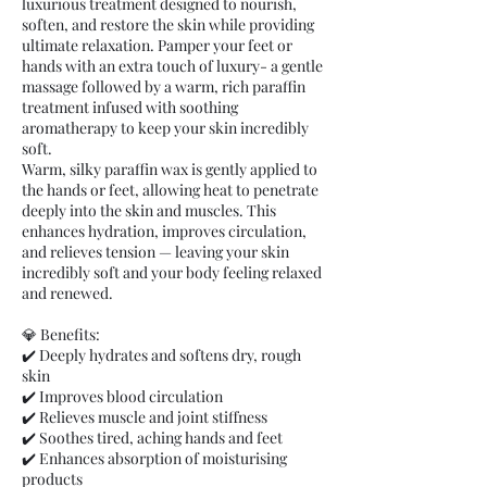
luxurious treatment designed to nourish,
soften, and restore the skin while providing
ultimate relaxation. Pamper your feet or
hands with an extra touch of luxury- a gentle
massage followed by a warm, rich paraffin
treatment infused with soothing
aromatherapy to keep your skin incredibly
soft.
Warm, silky paraffin wax is gently applied to
the hands or feet, allowing heat to penetrate
deeply into the skin and muscles. This
enhances hydration, improves circulation,
and relieves tension — leaving your skin
incredibly soft and your body feeling relaxed
and renewed.
💎 Benefits:
✔️ Deeply hydrates and softens dry, rough
skin
✔️ Improves blood circulation
✔️ Relieves muscle and joint stiffness
✔️ Soothes tired, aching hands and feet
✔️ Enhances absorption of moisturising
products