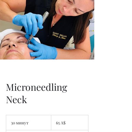
Microneedling
Neck
65
австралийских
30 минут
3
65 A$
долларов
0