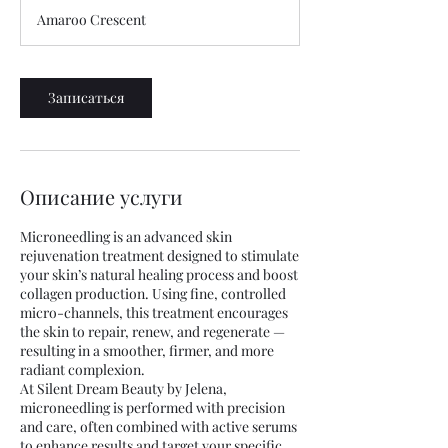
м
Amaroo Crescent
и
н
у
т
Записаться
Описание услуги
Microneedling is an advanced skin
rejuvenation treatment designed to stimulate
your skin’s natural healing process and boost
collagen production. Using fine, controlled
micro-channels, this treatment encourages
the skin to repair, renew, and regenerate —
resulting in a smoother, firmer, and more
radiant complexion.
At Silent Dream Beauty by Jelena,
microneedling is performed with precision
and care, often combined with active serums
to enhance results and target your specific