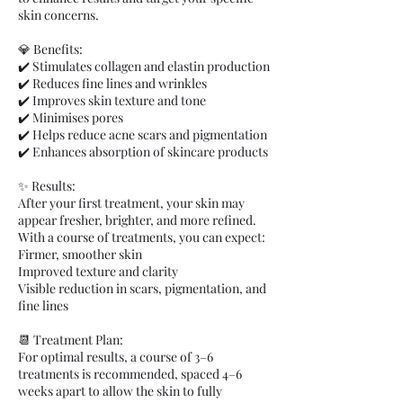
skin concerns.
💎 Benefits:
✔️ Stimulates collagen and elastin production
✔️ Reduces fine lines and wrinkles
✔️ Improves skin texture and tone
✔️ Minimises pores
✔️ Helps reduce acne scars and pigmentation
✔️ Enhances absorption of skincare products
✨ Results:
After your first treatment, your skin may
appear fresher, brighter, and more refined.
With a course of treatments, you can expect:
Firmer, smoother skin
Improved texture and clarity
Visible reduction in scars, pigmentation, and
fine lines
📆 Treatment Plan:
For optimal results, a course of 3–6
treatments is recommended, spaced 4–6
weeks apart to allow the skin to fully