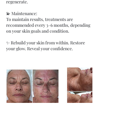
regenerate.
💫 Maintenance:
To maintain results, treatments are
recommended every 3–6 months, depending
on your skin goals and condition.
✨ Rebuild your skin from within. Restore
your glow. Reveal your confidence.
Правила отмены записи