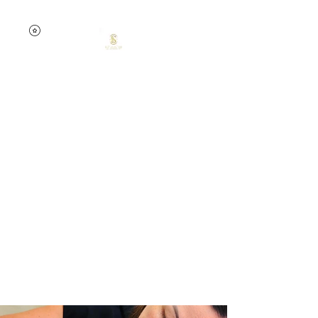
0457741535
Тихая красота
мечты от Елены
Skin confidence starts
here.
Your skin. Your time. Your
glow.
Targeted treatments.
Lasting results.
Expert care.