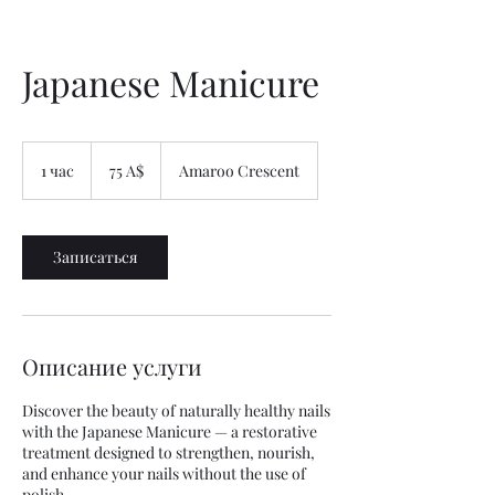
Japanese Manicure
75
австралийских
1 час
1
75 A$
Amaroo Crescent
долларов
ч
а
Записаться
Описание услуги
Discover the beauty of naturally healthy nails
with the Japanese Manicure — a restorative
treatment designed to strengthen, nourish,
and enhance your nails without the use of
polish.