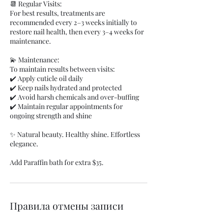
📆 Regular Visits:
For best results, treatments are
recommended every 2–3 weeks initially to
restore nail health, then every 3–4 weeks for
maintenance.
💫 Maintenance:
To maintain results between visits:
✔️ Apply cuticle oil daily
✔️ Keep nails hydrated and protected
✔️ Avoid harsh chemicals and over-buffing
✔️ Maintain regular appointments for
ongoing strength and shine
✨ Natural beauty. Healthy shine. Effortless
elegance.
Add Paraffin bath for extra $35.
Правила отмены записи