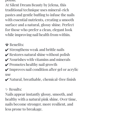
At Silent Dream Beauty by Jelena, this
traditional technique uses mineral-rich
pastes and gentle buffing to infuse the nails
with essential nutrients, creating a smooth
surface and a natural, glossy shine. Perfect
for those who prefer a clean, elegant look
while improving nail health from within.
💎 Benefits:
✔️ Strengthens weak and brittle nails
✔️ Restores natural shine without polish
✔️ Nourishes with vitamins and minerals
✔️ Promotes healthy nail growth
✔️ Improves nail condition after gel or acrylic
use
✔️ Natural, breathable, chemical-free finish
✨ Results:
Nails appear instantly glossy, smooth, and
healthy with a natural pink shine. Over time,
nails become stronger, more resilient, and
less prone to breakage.